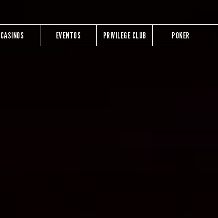
CASINOS
EVENTOS
PRIVILEGE CLUB
POKER