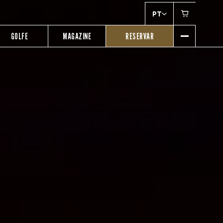
PT
GOLFE
MAGAZINE
RESERVAR