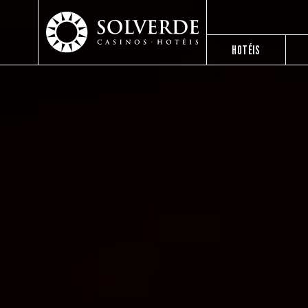
HOTÉIS