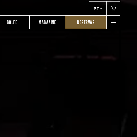
PT
GOLFE
MAGAZINE
RESERVAR