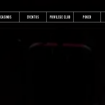
CASINOS
EVENTOS
PRIVILEGE CLUB
POKER