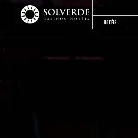
HOTÉIS