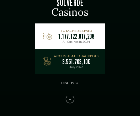
SOLVERDE
Casinos
TOTAL PRIZES PAID
1
.
1
7
7
.
1
2
2
.
0
1
7
,
2
0
€
All Casinos in 2024
ACCUMULATED JACKPOTS
3
.
5
5
1
.
7
0
3
,
1
0
€
July 2026
DISCOVER
Home
>
Solverde Casinos