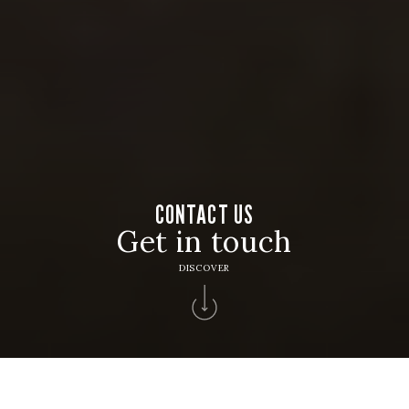
CONTACT US
Get in touch
DISCOVER
Home
>
Contacts