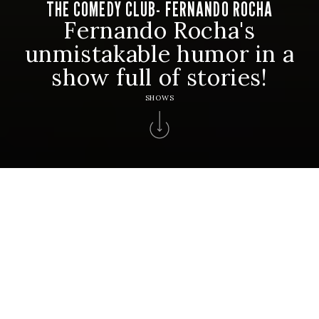
THE COMEDY CLUB- FERNANDO ROCHA
Fernando Rocha's
unmistakable humor in a
show full of stories!
SHOWS
Home
>
Events
>
Casino Espinho Fernando Rocha
THE COMEDY CLUB- FERNANDO ROCHA
Fernando Rocha's unmistakable