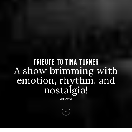
TRIBUTE TO TINA TURNER
A show brimming with
emotion, rhythm, and
nostalgia!
SHOWS