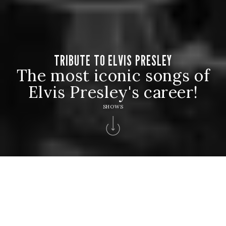
TRIBUTE TO ELVIS PRESLEY
The most iconic songs of
Elvis Presley's career!
SHOWS
Home
>
Events
>
Casino Espinho Tributo Elvis Presley
TRIBUTE TO ELVIS PRESLEY