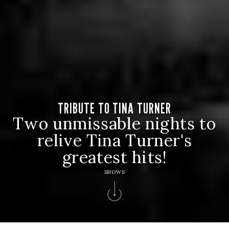
TRIBUTE TO TINA TURNER
Two unmissable nights to
relive Tina Turner's
greatest hits!
SHOWS