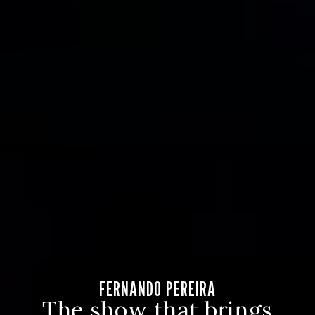
FERNANDO PEREIRA
The show that brings