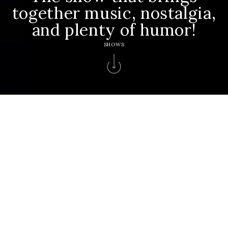
together music, nostalgia,
and plenty of humor!
SHOWS
Home
>
Events
>
Casinos Vilamoura Fernando Pereira
FERNANDO PEREIRA
The show that brings together
music, nostalgia, and plenty of