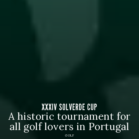
XXXIV SOLVERDE CUP
A historic tournament for
all golf lovers in Portugal
GOLF