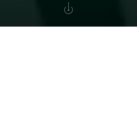
Home
>
Golf
>
Torneio Solverde Cup
XXXIV SOLVERDE CUP
A historic tournament for all golf