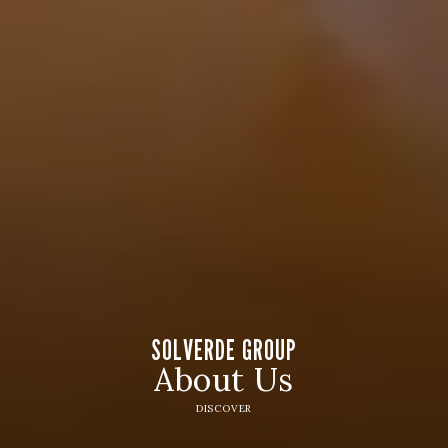
SOLVERDE GROUP
About Us
DISCOVER