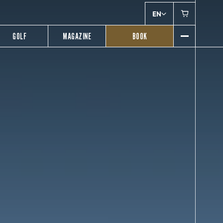
EN
GOLF
MAGAZINE
BOOK