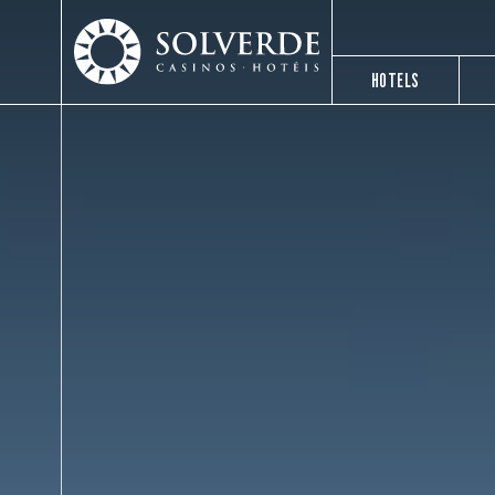
HOTELS