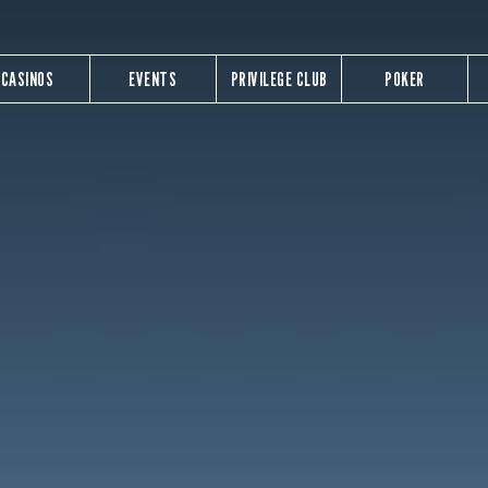
CASINOS
EVENTS
PRIVILEGE CLUB
POKER