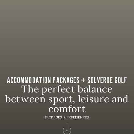
ACCOMMODATION PACKAGES + SOLVERDE GOLF
The perfect balance
between sport, leisure and
comfort
PACKAGES & EXPERIENCES