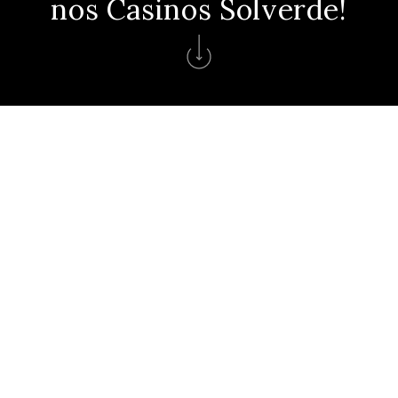
nos Casinos Solverde!
Home
>
Poker
>
Solverde Four Seasons
SOLVERDE FOUR SEASONS
A emoção do poker ao vivo nos
Casinos Solverde!