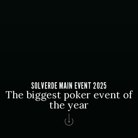
SOLVERDE MAIN EVENT 2025
The biggest poker event of
the year