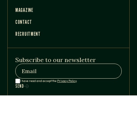
MAGAZINE
CONTACT
RECRUITMENT
Subscribe to our newsletter
I have read and accept the
Privacy Policy
.
SEND
Play at our Online Casino
SOLVERDE.PT