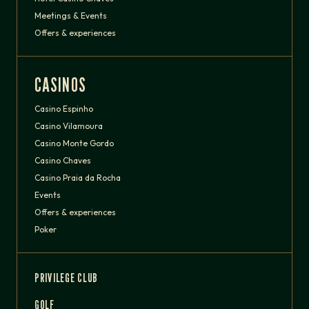
Meetings & Events
Offers & experiences
CASINOS
Casino Espinho
Casino Vilamoura
Casino Monte Gordo
Casino Chaves
Casino Praia da Rocha
Events
Offers & experiences
Poker
PRIVILEGE CLUB
GOLF