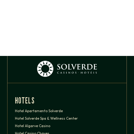
HOTELS
Hotel Apartamento Solverde
Hotel Solverde Spa & Wellness Center
Hotel Algarve Casino
Hotel Casino Chaves