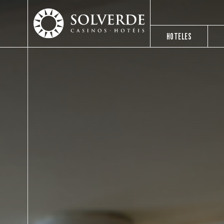
HOTELES