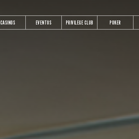
CASINOS
EVENTOS
PRIVILEGE CLUB
POKER