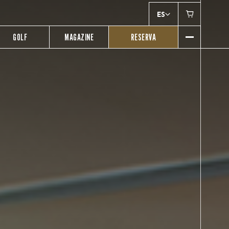
ES
GOLF
MAGAZINE
RESERVA