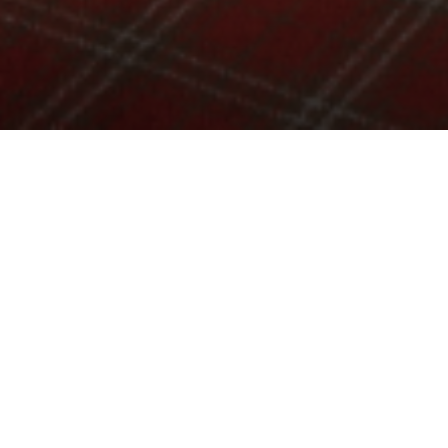
Inicio
>
Reclutamiento