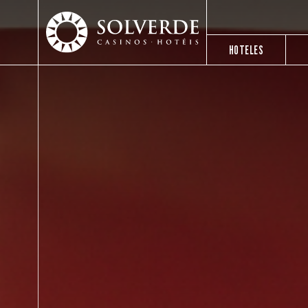
HOTELES