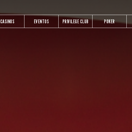
CASINOS
EVENTOS
PRIVILEGE CLUB
POKER