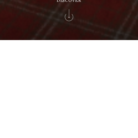
DISCOVER