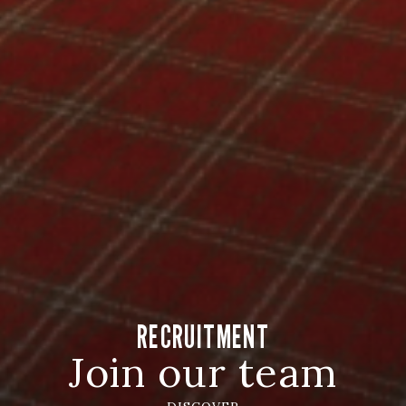
RECRUITMENT
Join our team