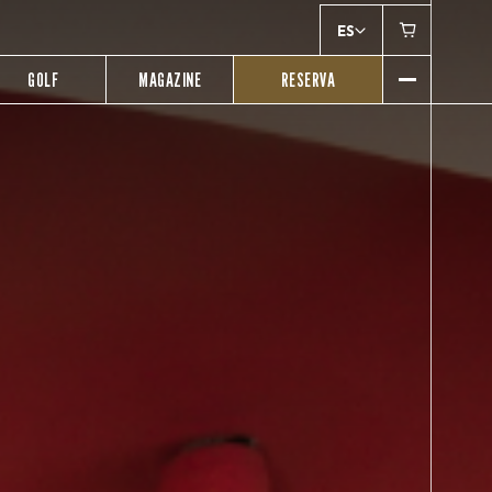
ES
GOLF
MAGAZINE
RESERVA