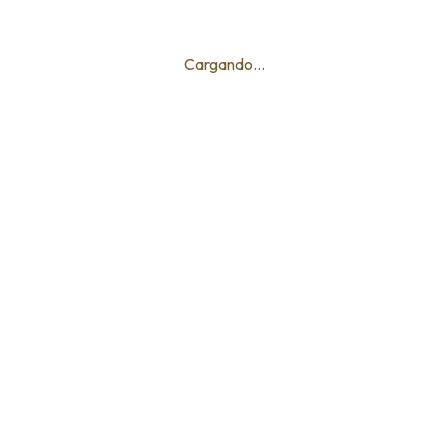
Cargando...