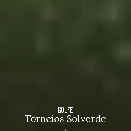
GOLFE
Torneios Solverde