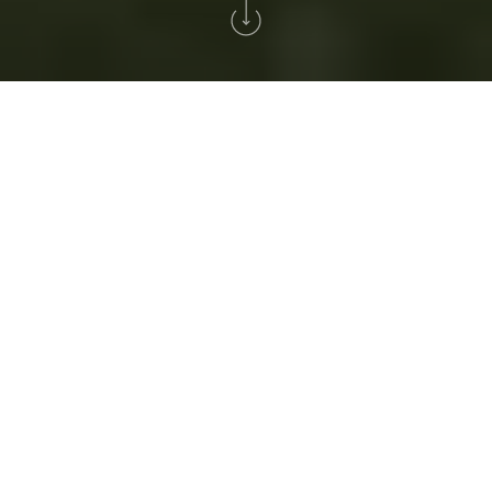
Home
>
Golfe
GOLFE
Golfe Solverde