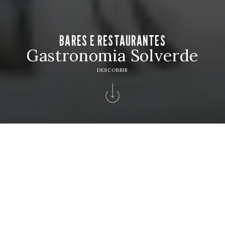
BARES E RESTAURANTES
Gastronomia Solverde
DESCOBRIR
Home
>
Hotéis Solverde
>
Hotel Solverde Spa & Wellness Center
>
Bares
Restaurantes
BARES E RESTAURANTES
Reserve a sua mesa e descubra sabores