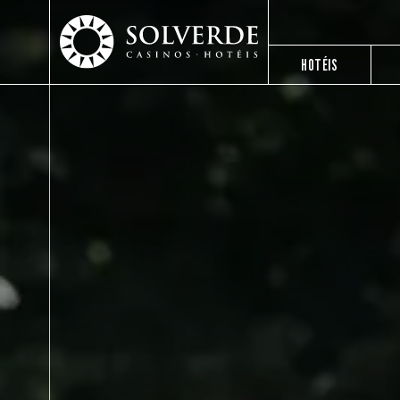
HOTÉIS