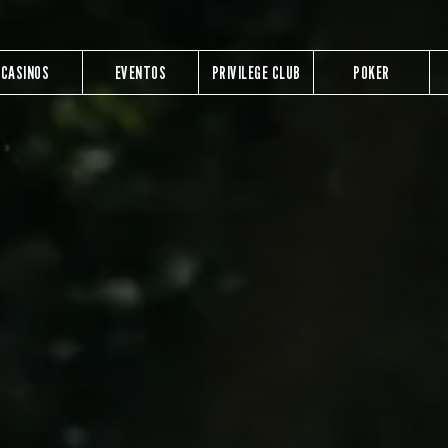
CASINOS
EVENTOS
PRIVILEGE CLUB
POKER