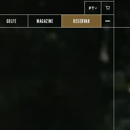
PT
GOLFE
MAGAZINE
RESERVAR