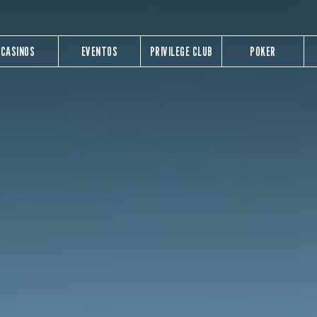
CASINOS
EVENTOS
PRIVILEGE CLUB
POKER