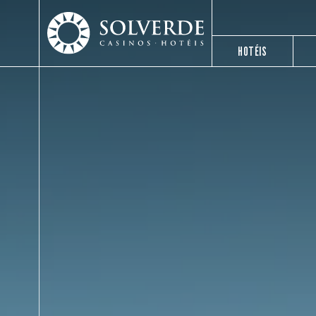
HOTÉIS