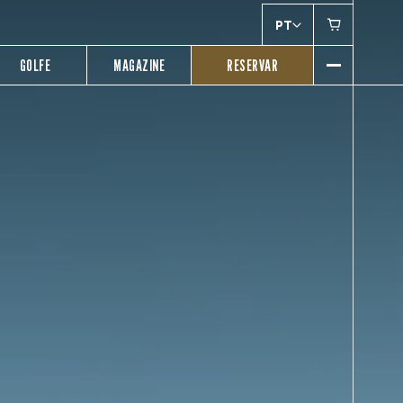
PT
GOLFE
MAGAZINE
RESERVAR