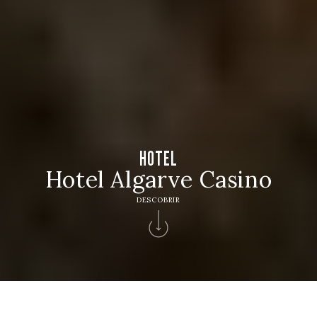
HOTEL
Hotel Algarve Casino
DESCOBRIR
Home
>
Hotéis Solverde
>
Hotel Algarve Casino