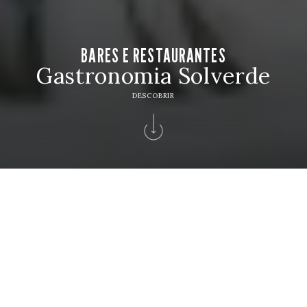
BARES E RESTAURANTES
Gastronomia Solverde
DESCOBRIR
Home
>
Hotéis Solverde
>
Hotel Solverde Spa & Wellness Center
>
Bares
Restaurantes
BARES E RESTAURANTES
Reserve a sua mesa e descubra sabores