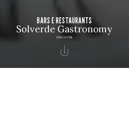
BARS E RESTAURANTS
Solverde Gastronomy
DISCOVER
Home
>
Solverde Hotels
>
Hotel Solverde Spa & Wellness Center
>
Bars
Restaurants
BARS E RESTAURANTS
Reserve your table and discover exquisite