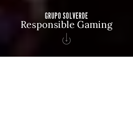
GRUPO SOLVERDE
Responsible Gaming
Home
>
Responsible Gaming
SOLVERDE GROUP
Responsible Gaming
RESPONSIBLE GAMING