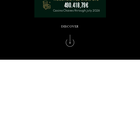
4
9
0
.
4
1
8
,
7
9
€
Casino Chaves through july 2026
DISCOVER
Home
>
Solverde Casinos
>
Casino Chaves
CASINO CHAVES
The thrill of a casino in a stunning
view