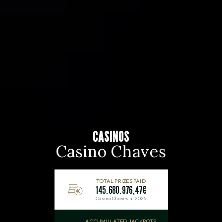
CASINOS
Casino Chaves
TOTAL PRIZES PAID
1
4
5
.
6
8
0
.
9
7
6
,
4
7
€
Casino Chaves in 2025
ACCUMULATED JACKPOTS