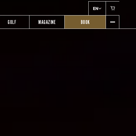
EN
GOLF
MAGAZINE
BOOK