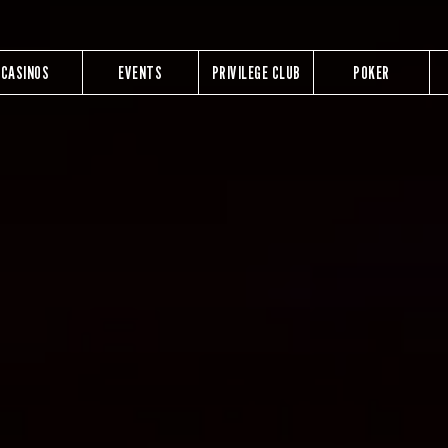
CASINOS
EVENTS
PRIVILEGE CLUB
POKER