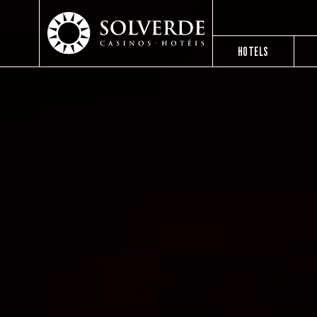
HOTELS