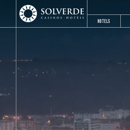
HOTELS