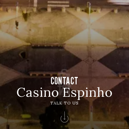
CONTACT
Casino Espinho
TALK TO US