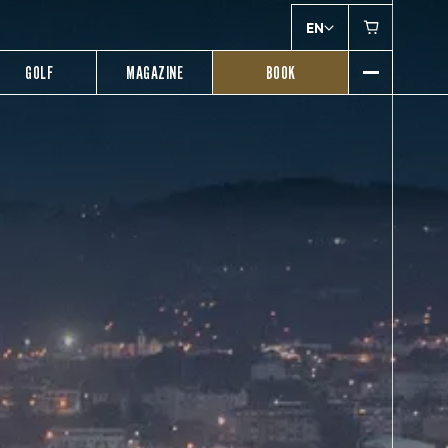
EN
GOLF
MAGAZINE
BOOK