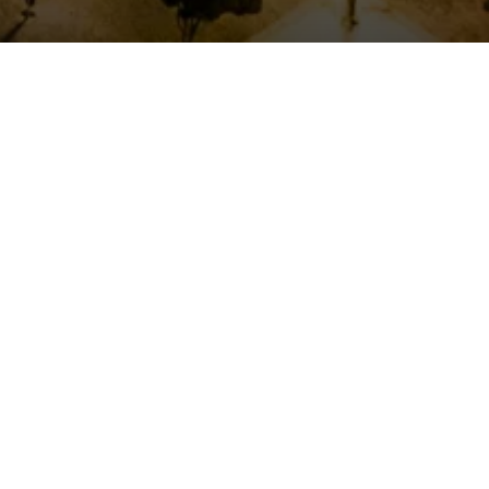
Phone
+351 227 335
(Call to the national l
Email
casinoespinho@sol
Address
Rua 19, nº85
4500-256, Espinh
Opening Hour
OPEN EVERYDAY
15:00 - 03:00
DECEMBER 24
Closed