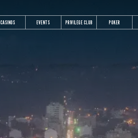
CASINOS
EVENTS
PRIVILEGE CLUB
POKER