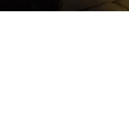
Home
>
Solverde Casinos
>
Casino Espinho
>
Contactos
A carregar...