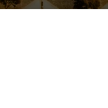
ESPINHO
CASINO ESPINHO
 500
andline network)
verde.pt
o
s