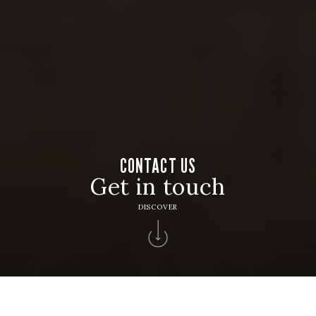
CONTACT US
Get in touch
DISCOVER
Home
>
Contacts