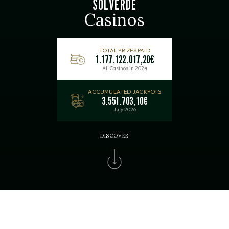
SOLVERDE
Casinos
TOTAL PRIZES PAID
1
.
1
7
7
.
1
2
2
.
0
1
7
,
2
0
€
All Casinos in 2024
ACCUMULATED JACKPOTS
3
.
5
5
1
.
7
0
3
,
1
0
€
July 2026
DISCOVER
Home
>
Solverde Casinos