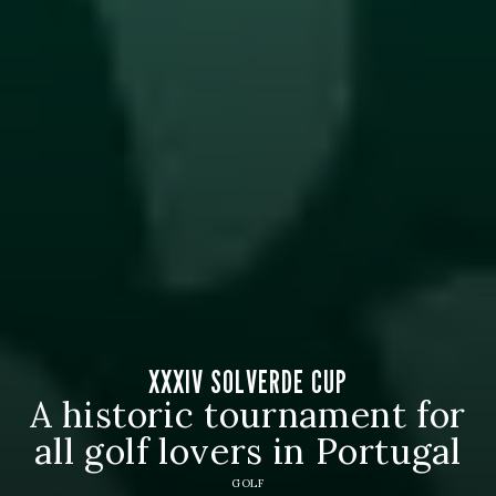
XXXIV SOLVERDE CUP
A historic tournament for
all golf lovers in Portugal
GOLF