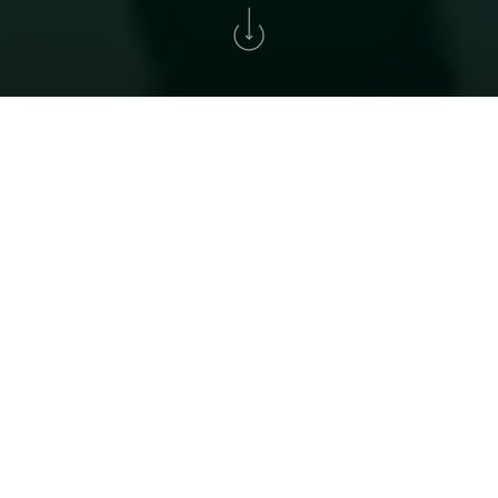
Home
>
Golf
>
Tournament Solverde Cup
XXXIV SOLVERDE CUP
A historic tournament for all golf