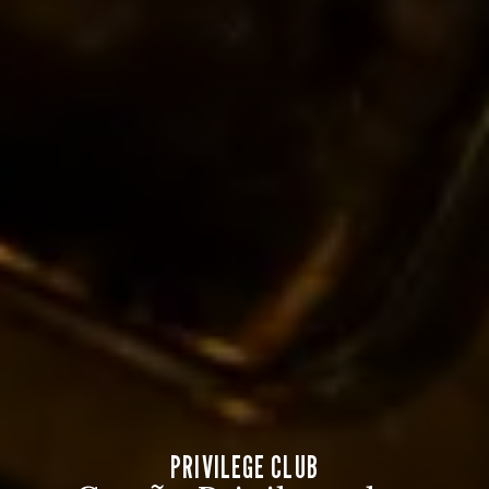
PRIVILEGE CLUB