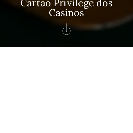
Cartão Privilege dos
Casinos
Home
>
Solverde Privilege Club
>
Cartao Casinos