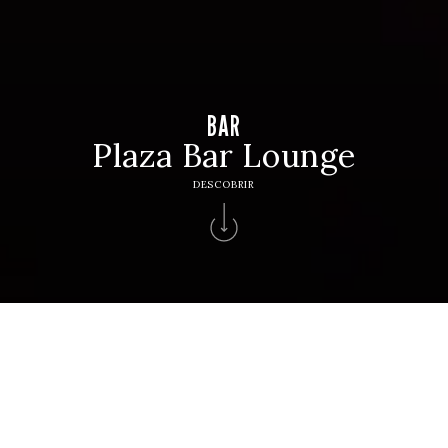
BAR
Plaza Bar Lounge
DESCOBRIR
Home
>
Casinos Solverde
>
Casino Chaves
>
Bares Restaurantes
>
Plaza
Bar Lounge
BAR