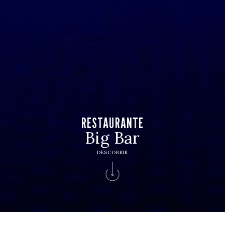
RESTAURANTE
Big Bar
DESCOBRIR
Home
>
Casinos Solverde
>
Casino Vilamoura
>
Bares Restaurantes
>