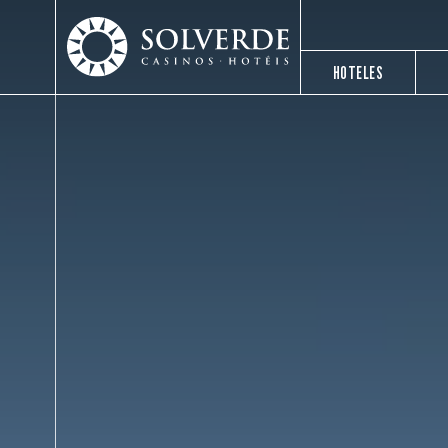
HOTELES