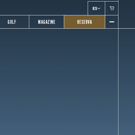
ES
GOLF
MAGAZINE
RESERVA