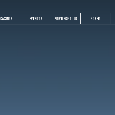
CASINOS
EVENTOS
PRIVILEGE CLUB
POKER