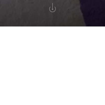
>
Mountains Bar
BAR
Mountains Bar