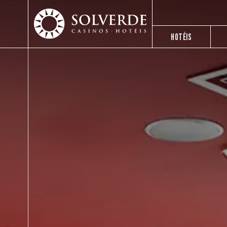
HOTÉIS