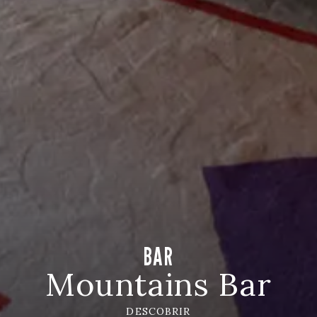
BAR
Mountains Bar
DESCOBRIR