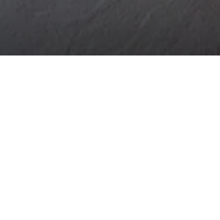
Home
>
Hotéis Solverde
>
Hotel Casino Chaves
>
Bares Restaurantes