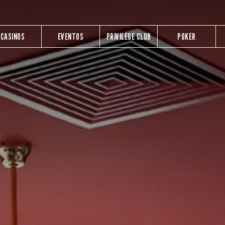
CASINOS
EVENTOS
PRIVILEGE CLUB
POKER