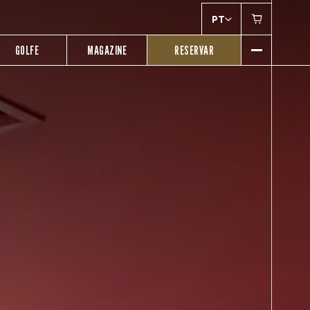
PT
GOLFE
MAGAZINE
RESERVAR