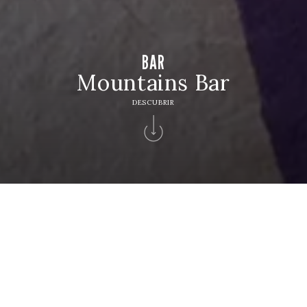
BAR
Mountains Bar
DESCUBRIR
Inicio
>
Hoteles Solverde
>
Hotel Casino Chaves
>
Bares Restaurantes
>
Mountains Bar
BAR
Mountains Bar