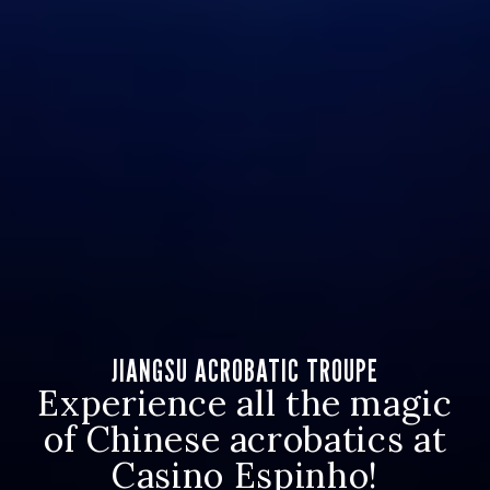
JIANGSU ACROBATIC TROUPE
Experience all the magic
of Chinese acrobatics at
Casino Espinho!