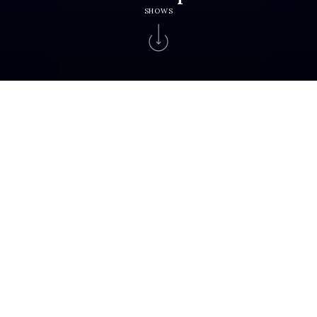
SHOWS
Home
>
Events
>
Casino Espinho Jiangsu Acrobatic Troupe
JIANGSU ACROBATIC TROUPE
Experience all the magic of
Chinese acrobatics at Casino