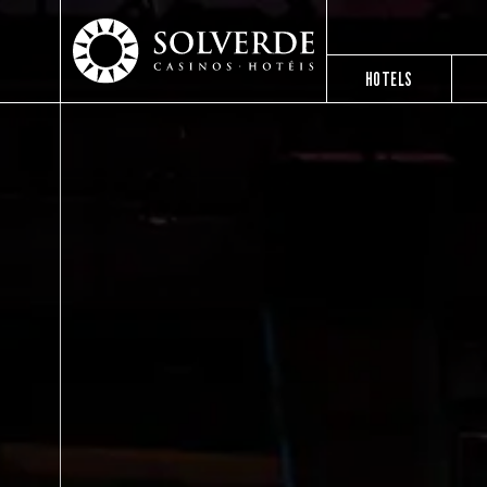
HOTELS