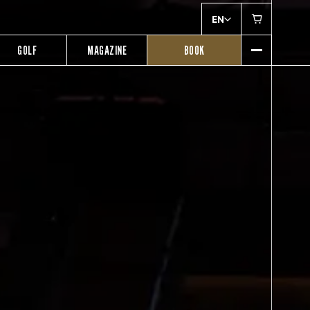
EN
GOLF
MAGAZINE
BOOK