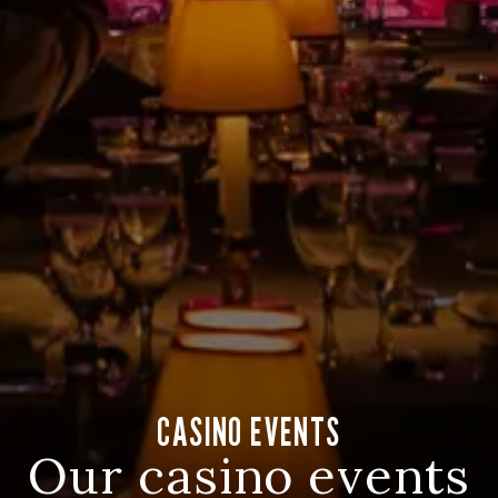
CASINO EVENTS
Our casino events