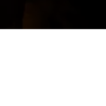
nosco