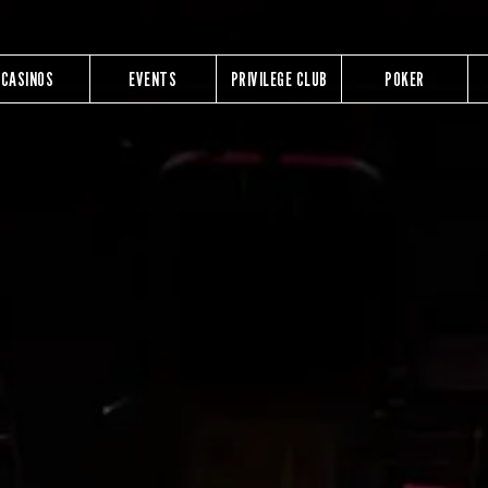
CASINOS
EVENTS
PRIVILEGE CLUB
POKER