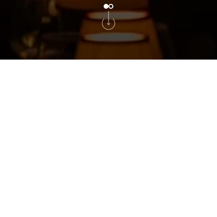
EVENTOS SOLVERDE
 Momentos Únicos Con
cha