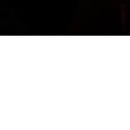
Home
>
Solverde Casinos
>
Casino Praia da Rocha
>
Events
Viva
Category
Casino Praia da Ro