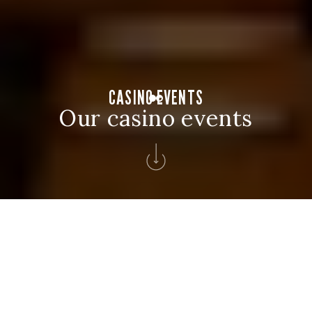
CASINO EVENTS
Our casino events
Home
>
Solverde Casinos
>
Events
CASINO EVENTS
Gaming Experiences