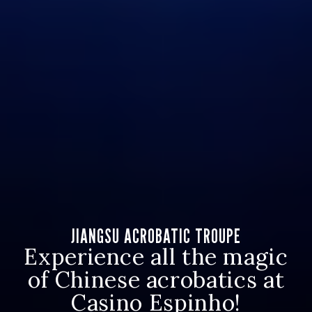
JIANGSU ACROBATIC TROUPE
Experience all the magic
of Chinese acrobatics at
Casino Espinho!