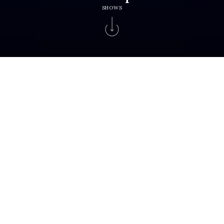
SHOWS
Home
>
Events
>
Casino Espinho Jiangsu Acrobatic Troupe
JIANGSU ACROBATIC TROUPE
Experience all the magic of
Chinese acrobatics at Casino