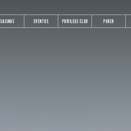
CASINOS
EVENTOS
PRIVILEGE CLUB
POKER