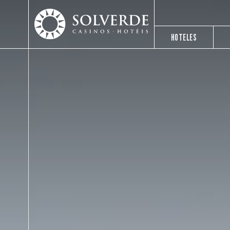
HOTELES