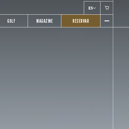
ES
GOLF
MAGAZINE
RESERVAR