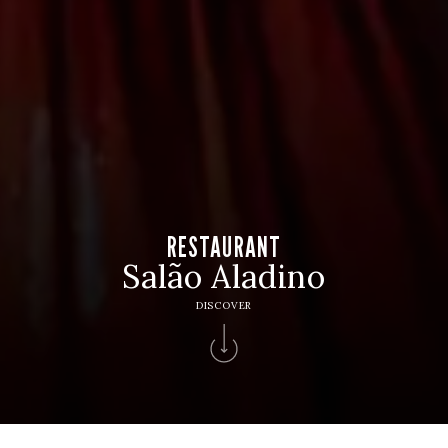
RESTAURANT
Salão Aladino
DISCOVER
Home
>
Solverde Casinos
>
Casino Praia da Rocha
>
Bars Restaurants
>