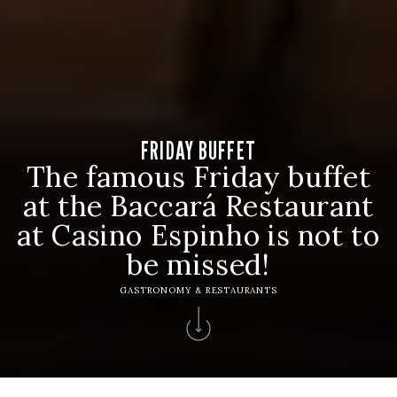
FRIDAY BUFFET
The famous Friday buffet
at the Baccará Restaurant
at Casino Espinho is not to
be missed!
GASTRONOMY & RESTAURANTS
Home
>
Events
>
Casino Espinho Friday Buffet