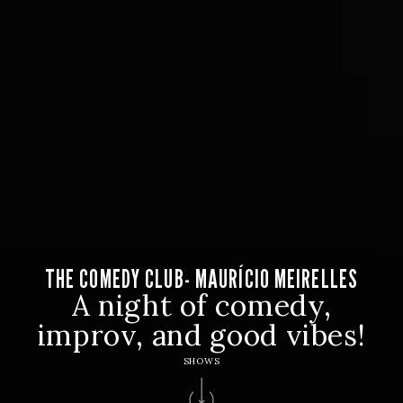
THE COMEDY CLUB- MAURÍCIO MEIRELLES
A night of comedy,
improv, and good vibes!
SHOWS