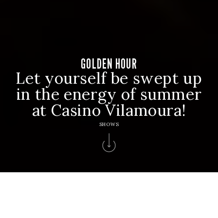
GOLDEN HOUR
Let yourself be swept up
in the energy of summer
at Casino Vilamoura!
SHOWS
Home
>
Events
>
Casino Vilamoura Golden Hour