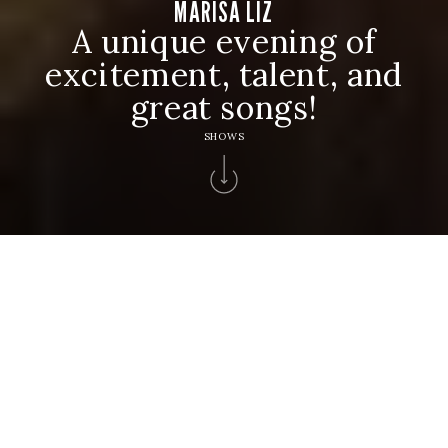
MARISA LIZ
A unique evening of
excitement, talent, and
great songs!
SHOWS
Home
>
Events
>
Hotel Casino Chaves Marisa Liz
MARISA LIZ
A unique evening of excitement,
talent, and great songs!