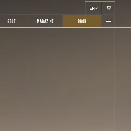
EN
GOLF
MAGAZINE
BOOK