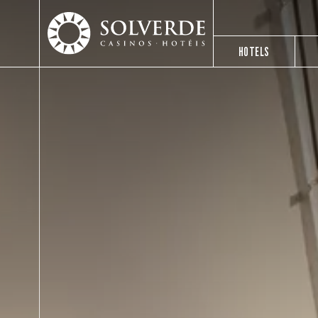
HOTELS