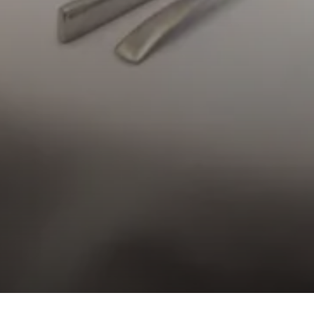
Home
>
Solverde Hotels
>
Hotel Algarve Casino
>
Bars Restaurants