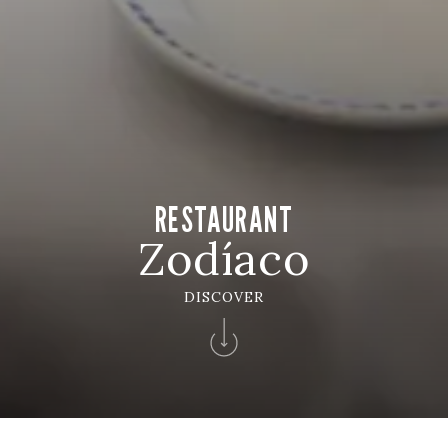
RESTAURANT
Zodíaco
DISCOVER
>
Restaurant Zodiaco