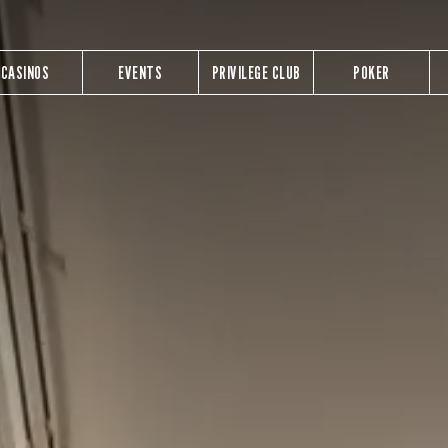
CASINOS
EVENTS
PRIVILEGE CLUB
POKER